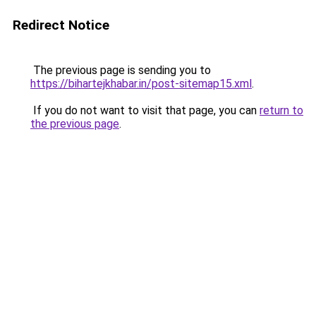
Redirect Notice
The previous page is sending you to
https://bihartejkhabar.in/post-sitemap15.xml
.
If you do not want to visit that page, you can
return to
the previous page
.