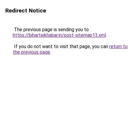
Redirect Notice
The previous page is sending you to
https://bihartejkhabar.in/post-sitemap13.xml
.
If you do not want to visit that page, you can
return to
the previous page
.