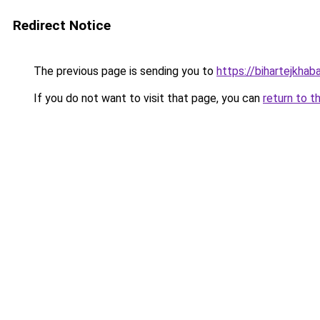
Redirect Notice
The previous page is sending you to
https://bihartejkhab
If you do not want to visit that page, you can
return to t