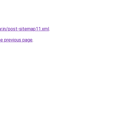
ar.in/post-sitemap11.xml
.
he previous page
.