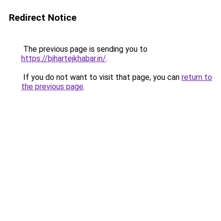
Redirect Notice
The previous page is sending you to
https://bihartejkhabar.in/
.
If you do not want to visit that page, you can
return to
the previous page
.