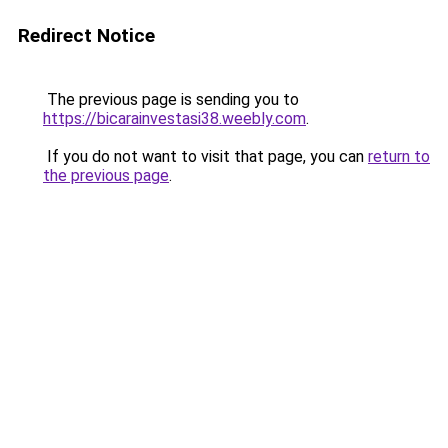
Redirect Notice
The previous page is sending you to
https://bicarainvestasi38.weebly.com
.
If you do not want to visit that page, you can
return to
the previous page
.