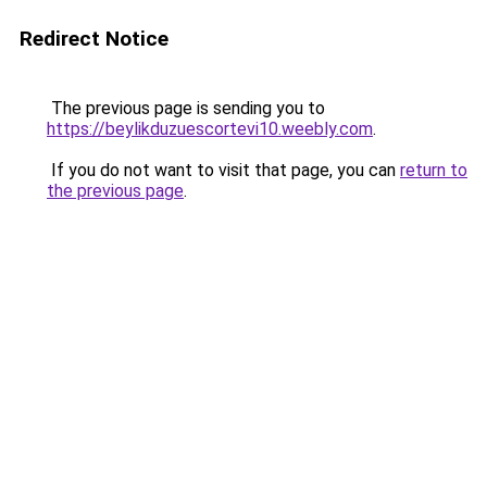
Redirect Notice
The previous page is sending you to
https://beylikduzuescortevi10.weebly.com
.
If you do not want to visit that page, you can
return to
the previous page
.