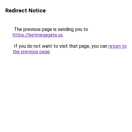
Redirect Notice
The previous page is sending you to
https://betmegagate.us
.
If you do not want to visit that page, you can
return to
the previous page
.