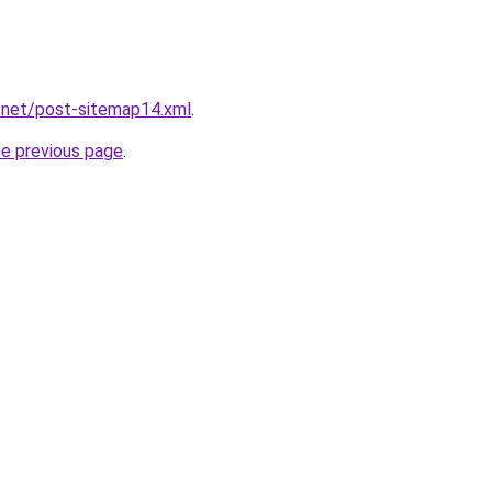
.net/post-sitemap14.xml
.
he previous page
.