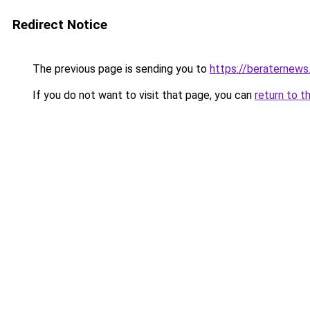
Redirect Notice
The previous page is sending you to
https://beraternews
If you do not want to visit that page, you can
return to t