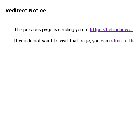
Redirect Notice
The previous page is sending you to
https://behindnow.
If you do not want to visit that page, you can
return to t