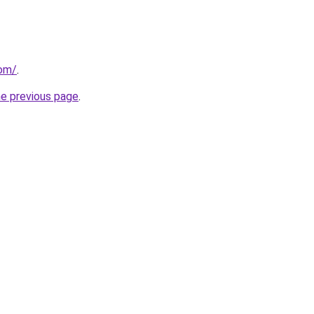
com/
.
he previous page
.