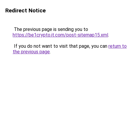
Redirect Notice
The previous page is sending you to
https://be1crypto.it.com/post-sitemap15.xml
.
If you do not want to visit that page, you can
return to
the previous page
.