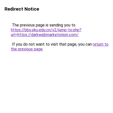
Redirect Notice
The previous page is sending you to
https://bbs.pku.edu.cn/v2/jump-to.php?
url=https://darkwebmarketonion.com/
.
If you do not want to visit that page, you can
return to
the previous page
.