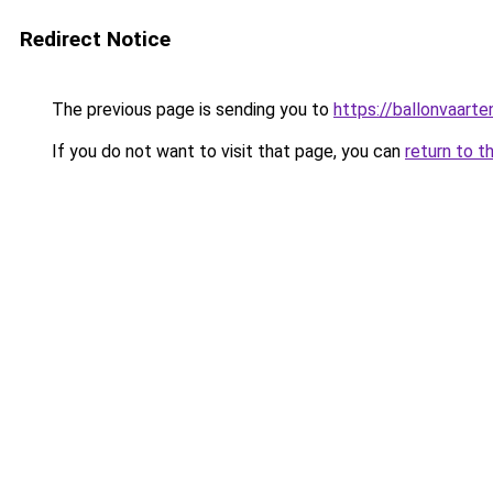
Redirect Notice
The previous page is sending you to
https://ballonvaarte
If you do not want to visit that page, you can
return to t