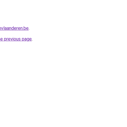
nvlaanderen.be
.
he previous page
.