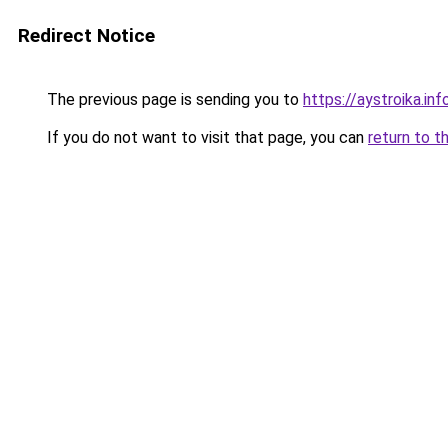
Redirect Notice
The previous page is sending you to
https://aystroika.i
If you do not want to visit that page, you can
return to t