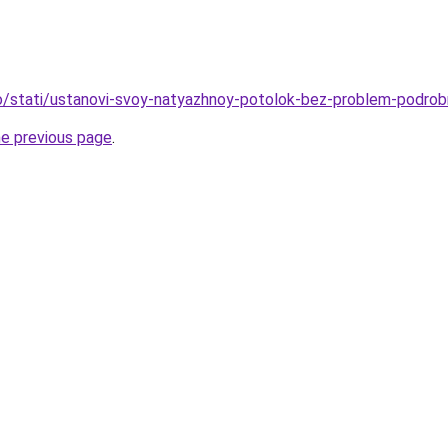
nfo/stati/ustanovi-svoy-natyazhnoy-potolok-bez-problem-podrob
he previous page
.