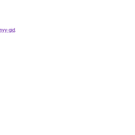
nyy-gid
.