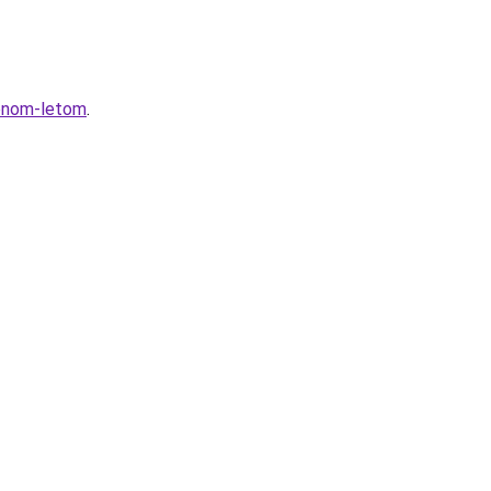
zonom-letom
.