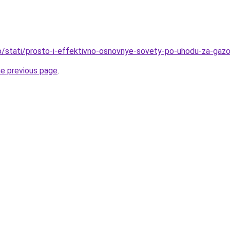
nfo/stati/prosto-i-effektivno-osnovnye-sovety-po-uhodu-za-ga
he previous page
.