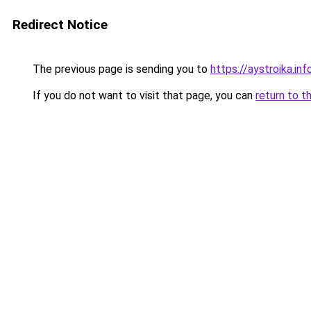
Redirect Notice
The previous page is sending you to
https://aystroika.i
If you do not want to visit that page, you can
return to t