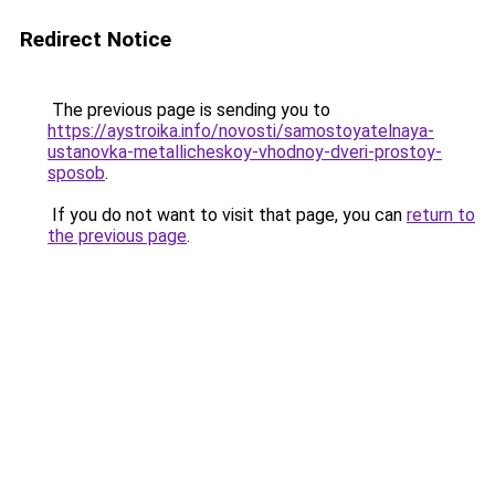
Redirect Notice
The previous page is sending you to
https://aystroika.info/novosti/samostoyatelnaya-
ustanovka-metallicheskoy-vhodnoy-dveri-prostoy-
sposob
.
If you do not want to visit that page, you can
return to
the previous page
.