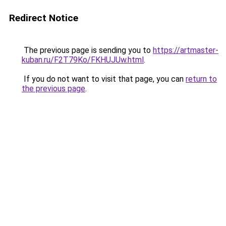
Redirect Notice
The previous page is sending you to
https://artmaster-
kuban.ru/F2T79Ko/FKHUJUw.html
.
If you do not want to visit that page, you can
return to
the previous page
.