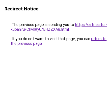
Redirect Notice
The previous page is sending you to
https://artmaster-
kuban.ru/CIMI9y0/EHZZXA8.html
.
If you do not want to visit that page, you can
return to
the previous page
.