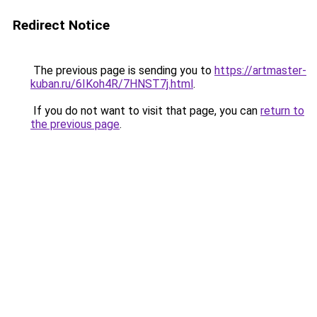
Redirect Notice
The previous page is sending you to
https://artmaster-
kuban.ru/6IKoh4R/7HNST7j.html
.
If you do not want to visit that page, you can
return to
the previous page
.