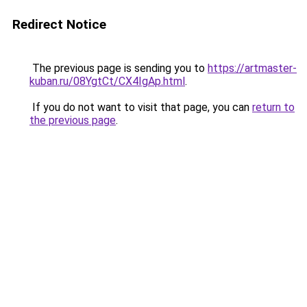
Redirect Notice
The previous page is sending you to
https://artmaster-
kuban.ru/08YgtCt/CX4IgAp.html
.
If you do not want to visit that page, you can
return to
the previous page
.