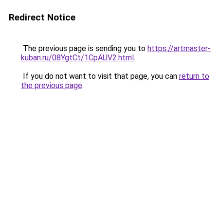
Redirect Notice
The previous page is sending you to
https://artmaster-
kuban.ru/08YgtCt/1CpAUV2.html
.
If you do not want to visit that page, you can
return to
the previous page
.