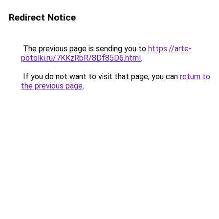
Redirect Notice
The previous page is sending you to
https://arte-
potolki.ru/7KKzRbR/8Df85D6.html
.
If you do not want to visit that page, you can
return to
the previous page
.