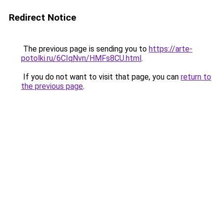
Redirect Notice
The previous page is sending you to
https://arte-
potolki.ru/6CIqNvn/HMFs8CU.html
.
If you do not want to visit that page, you can
return to
the previous page
.