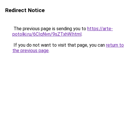
Redirect Notice
The previous page is sending you to
https://arte-
potolki.ru/6CIqNvn/9sZTxhW.html
.
If you do not want to visit that page, you can
return to
the previous page
.