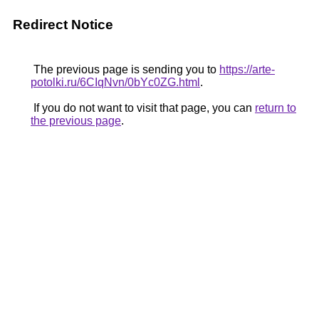
Redirect Notice
The previous page is sending you to
https://arte-
potolki.ru/6CIqNvn/0bYc0ZG.html
.
If you do not want to visit that page, you can
return to
the previous page
.