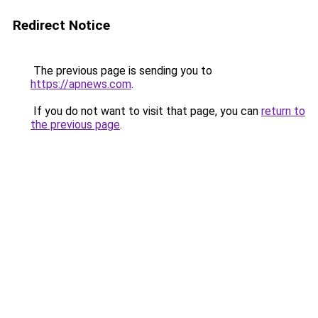
Redirect Notice
The previous page is sending you to
https://apnews.com
.
If you do not want to visit that page, you can
return to
the previous page
.