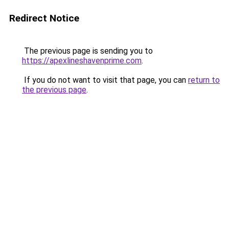
Redirect Notice
The previous page is sending you to
https://apexlineshavenprime.com
.
If you do not want to visit that page, you can
return to
the previous page
.