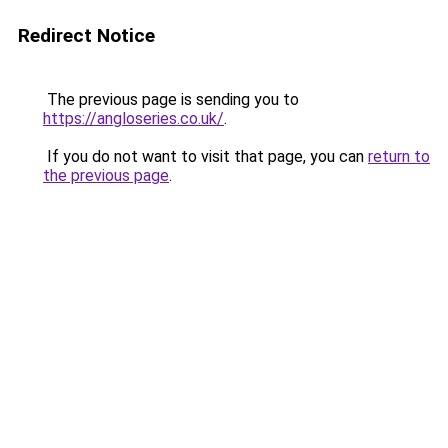
Redirect Notice
The previous page is sending you to
https://angloseries.co.uk/
.
If you do not want to visit that page, you can
return to
the previous page
.