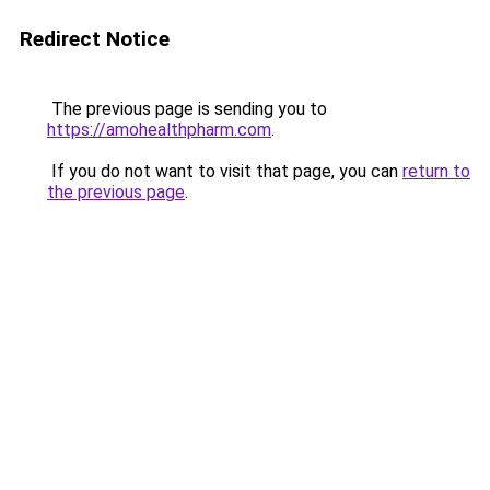
Redirect Notice
The previous page is sending you to
https://amohealthpharm.com
.
If you do not want to visit that page, you can
return to
the previous page
.