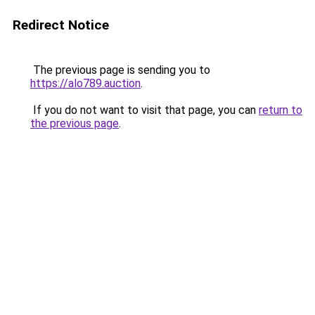
Redirect Notice
The previous page is sending you to
https://alo789.auction
.
If you do not want to visit that page, you can
return to
the previous page
.