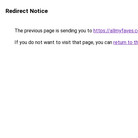
Redirect Notice
The previous page is sending you to
https://allmyfaves.
If you do not want to visit that page, you can
return to t