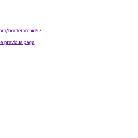
com/borderorchid97
.
he previous page
.