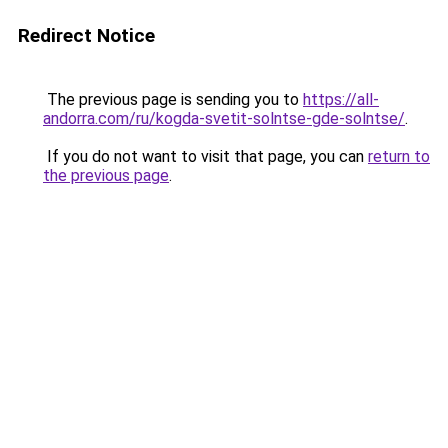
Redirect Notice
The previous page is sending you to
https://all-
andorra.com/ru/kogda-svetit-solntse-gde-solntse/
.
If you do not want to visit that page, you can
return to
the previous page
.