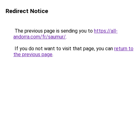
Redirect Notice
The previous page is sending you to
https://all-
andorra.com/fr/saumur/
.
If you do not want to visit that page, you can
return to
the previous page
.