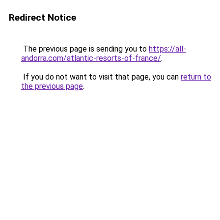
Redirect Notice
The previous page is sending you to
https://all-
andorra.com/atlantic-resorts-of-france/
.
If you do not want to visit that page, you can
return to
the previous page
.