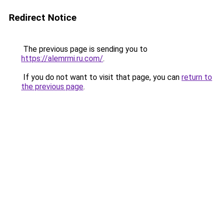
Redirect Notice
The previous page is sending you to
https://alemrmi.ru.com/
.
If you do not want to visit that page, you can
return to
the previous page
.