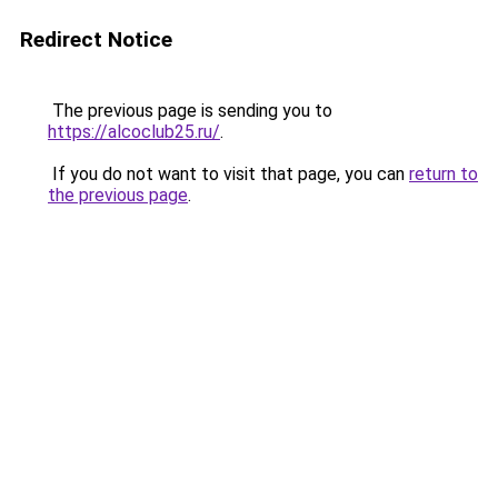
Redirect Notice
The previous page is sending you to
https://alcoclub25.ru/
.
If you do not want to visit that page, you can
return to
the previous page
.