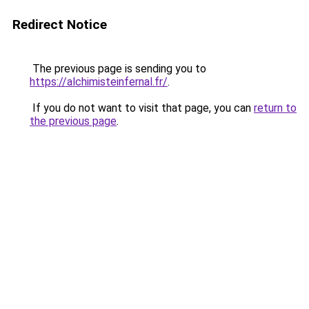
Redirect Notice
The previous page is sending you to
https://alchimisteinfernal.fr/
.
If you do not want to visit that page, you can
return to
the previous page
.