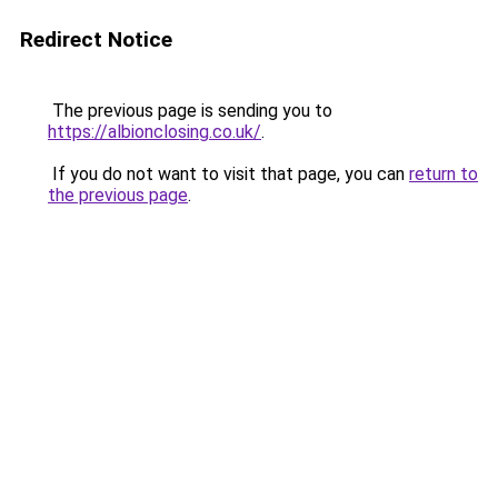
Redirect Notice
The previous page is sending you to
https://albionclosing.co.uk/
.
If you do not want to visit that page, you can
return to
the previous page
.