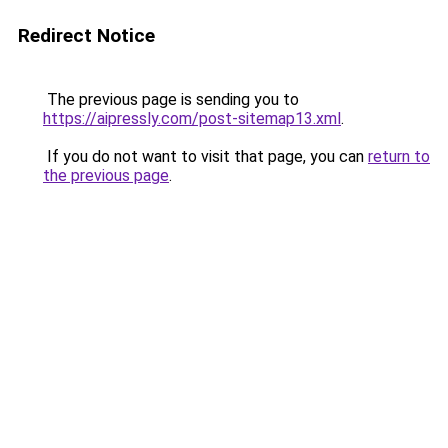
Redirect Notice
The previous page is sending you to
https://aipressly.com/post-sitemap13.xml
.
If you do not want to visit that page, you can
return to
the previous page
.