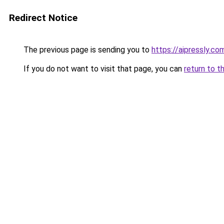
Redirect Notice
The previous page is sending you to
https://aipressly.c
If you do not want to visit that page, you can
return to t