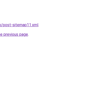
om/post-sitemap11.xml
.
he previous page
.