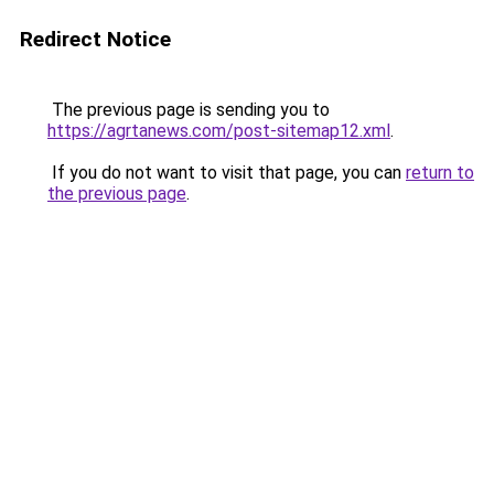
Redirect Notice
The previous page is sending you to
https://agrtanews.com/post-sitemap12.xml
.
If you do not want to visit that page, you can
return to
the previous page
.