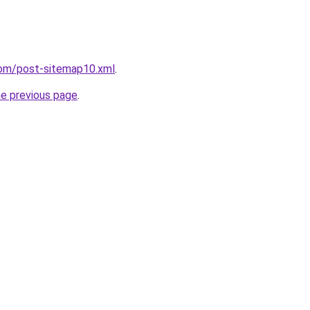
com/post-sitemap10.xml
.
he previous page
.