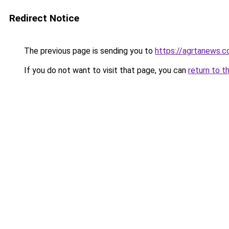
Redirect Notice
The previous page is sending you to
https://agrtanews.
If you do not want to visit that page, you can
return to t