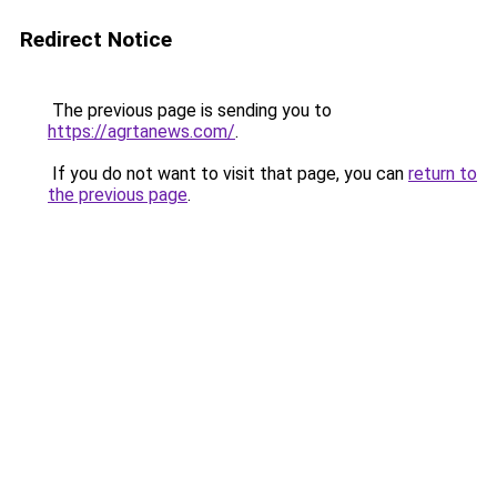
Redirect Notice
The previous page is sending you to
https://agrtanews.com/
.
If you do not want to visit that page, you can
return to
the previous page
.