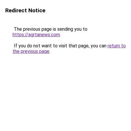
Redirect Notice
The previous page is sending you to
https://agrtanews.com
.
If you do not want to visit that page, you can
return to
the previous page
.