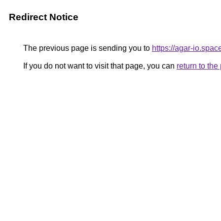
Redirect Notice
The previous page is sending you to
https://agar-io.spac
If you do not want to visit that page, you can
return to th