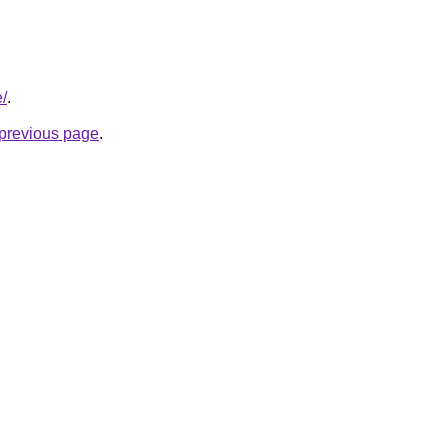
e/
.
e previous page
.