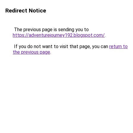
Redirect Notice
The previous page is sending you to
https://adventurejourney192.blogspot.com/
.
If you do not want to visit that page, you can
return to
the previous page
.