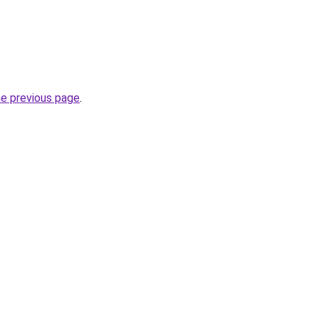
he previous page
.