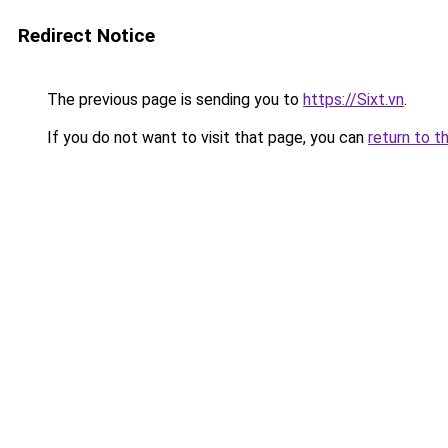
Redirect Notice
The previous page is sending you to
https://Sixt.vn
.
If you do not want to visit that page, you can
return to t