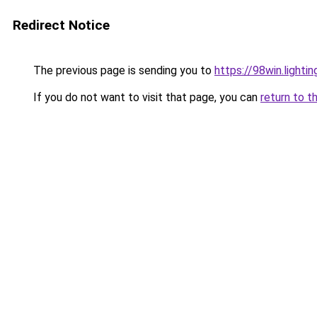
Redirect Notice
The previous page is sending you to
https://98win.lightin
If you do not want to visit that page, you can
return to t