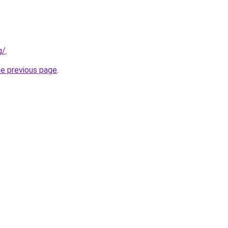
g/
.
he previous page
.