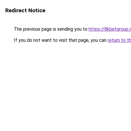
Redirect Notice
The previous page is sending you to
https://8kbetgroup
If you do not want to visit that page, you can
return to t