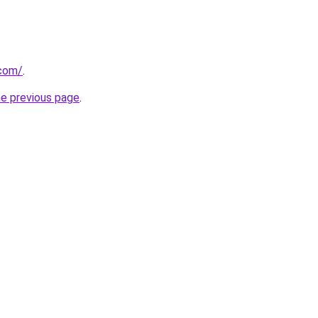
.com/
.
he previous page
.