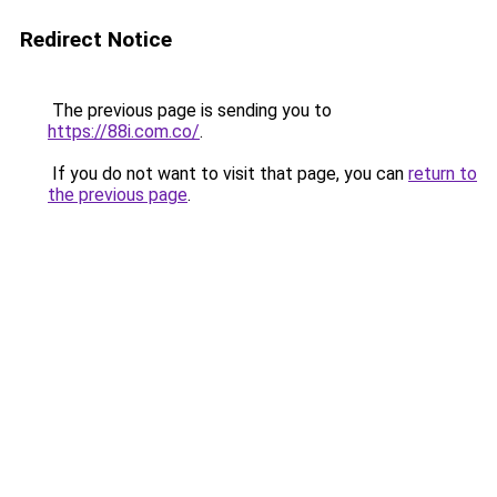
Redirect Notice
The previous page is sending you to
https://88i.com.co/
.
If you do not want to visit that page, you can
return to
the previous page
.