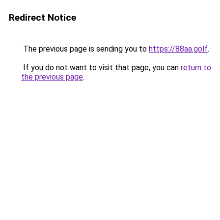
Redirect Notice
The previous page is sending you to
https://88aa.golf
.
If you do not want to visit that page, you can
return to
the previous page
.